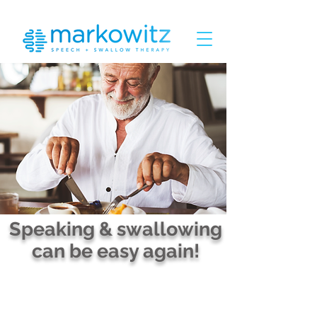
Speaking & swallowing
can be easy again!
Speech
Therapy