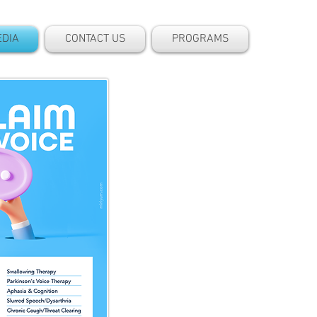
DIA
CONTACT US
PROGRAMS