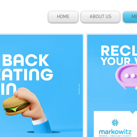
HOME
ABOUT US
ME