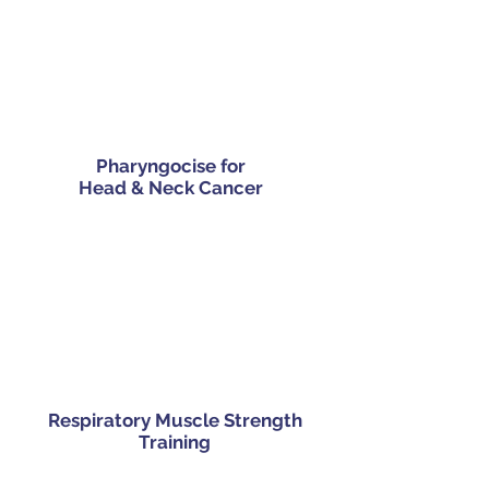
Pharyngocise for
Head & Neck Cancer
Respiratory Muscle Strength
Training