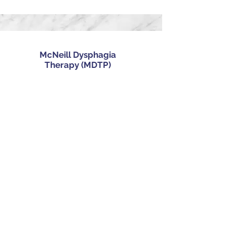
McNeill Dysphagia
Therapy (MDTP)
Ampcare Effective
Swallowing Protocol (ESP)