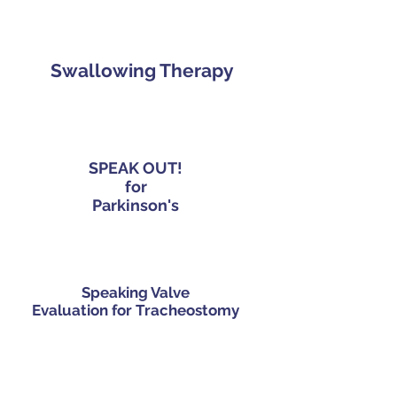
Swallowing Therapy
SPEAK OUT!
for
Parkinson's
Speaking Valve
Evaluation for Tracheostomy