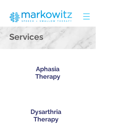
Services
Aphasia
Therapy
Dysarthria
Therapy